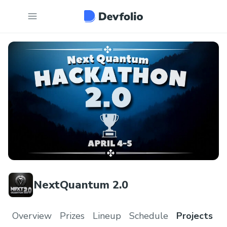
NextQuantum 2.0
Overview
Prizes
Lineup
Schedule
Projects