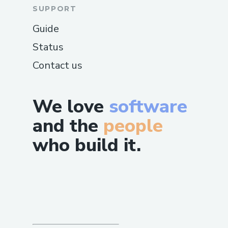
SUPPORT
Guide
Status
Contact us
We love
software
and the
people
who build it.