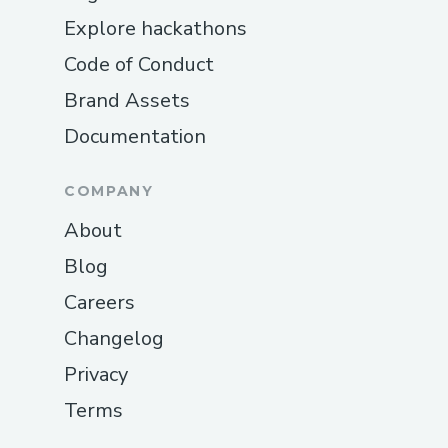
Explore hackathons
Code of Conduct
Brand Assets
Documentation
COMPANY
About
Blog
Careers
Changelog
Privacy
Terms