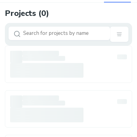
Projects (
0
)