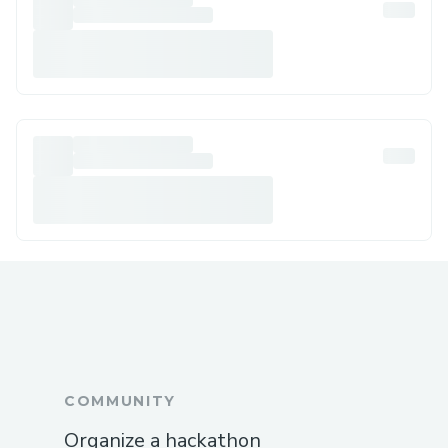
COMMUNITY
Organize a hackathon