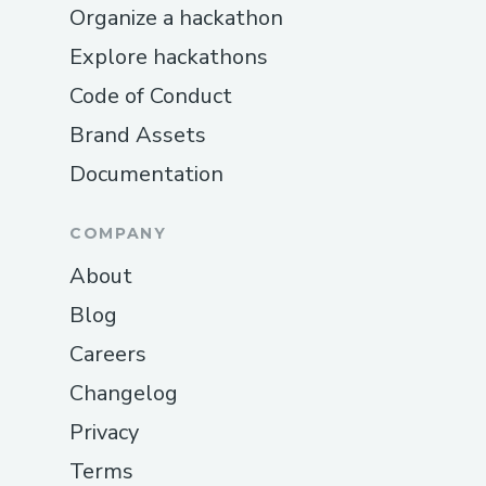
Organize a hackathon
Explore hackathons
Code of Conduct
Brand Assets
Documentation
COMPANY
About
Blog
Careers
Changelog
Privacy
Terms