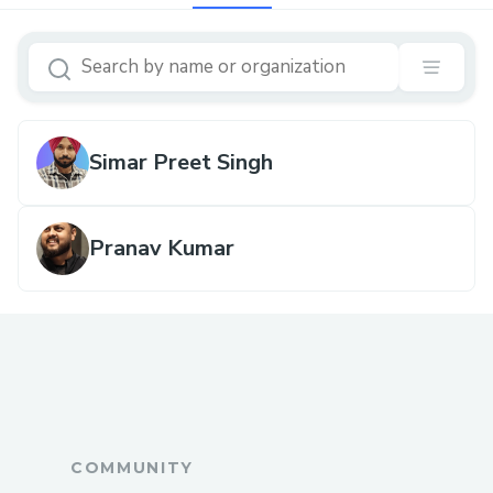
Simar Preet Singh
Pranav Kumar
COMMUNITY