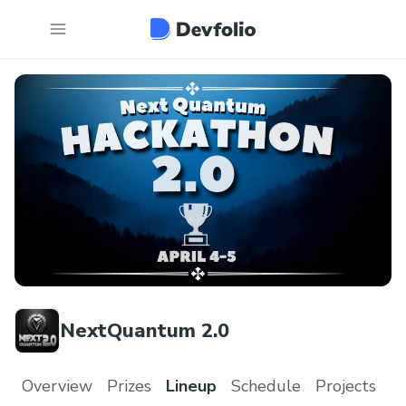
NextQuantum 2.0
Overview
Prizes
Lineup
Schedule
Projects