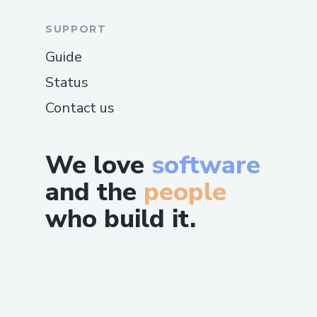
SUPPORT
Guide
Status
Contact us
We love
software
and the
people
who build it.