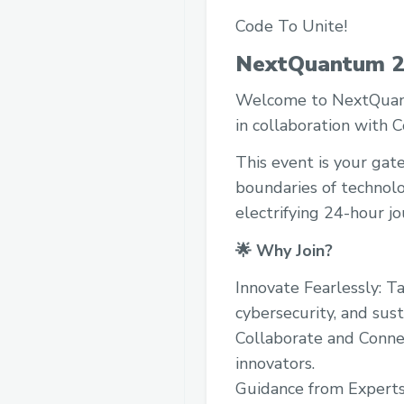
Code To Unite!
NextQuantum 2
Welcome to NextQuantu
in collaboration with 
This event is your gat
boundaries of technolo
electrifying 24-hour jo
🌟 Why Join?
Innovate Fearlessly: Ta
cybersecurity, and sust
Collaborate and Conne
innovators.
Guidance from Experts