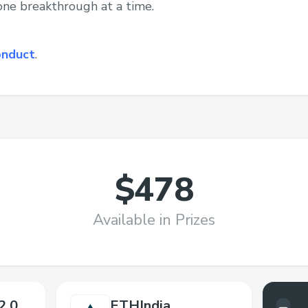
 one breakthrough at a time.
onduct
.
$478
Available in Prizes
2.0
ETHIndia