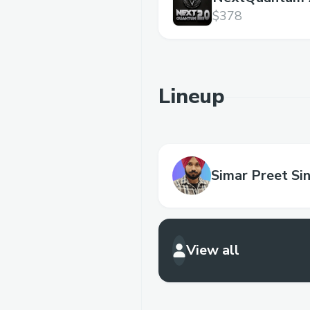
$378
Lineup
Simar Preet Si
View all