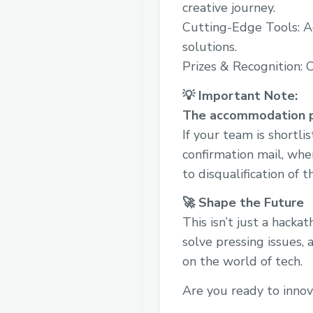
creative journey.
Cutting-Edge Tools: A
solutions.
Prizes & Recognition: 
💡 Important Note:
The accommodation pr
If your team is shortli
confirmation mail, whe
to disqualification of 
🚀 Shape the Future
This isn’t just a hack
solve pressing issues, 
on the world of tech.
Are you ready to inno