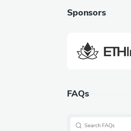
Sponsors
FAQs