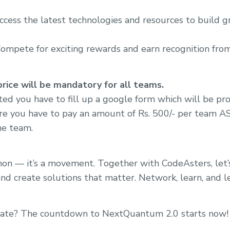
ccess the latest technologies and resources to build 
Compete for exciting rewards and earn recognition from
ice will be mandatory for all teams.
sted you have to fill up a google form which will be pr
re you have to pay an amount of Rs. 500/- per team ASA
the team.
athon — it’s a movement. Together with CodeAsters, let
and create solutions that matter. Network, learn, and l
vate? The countdown to NextQuantum 2.0 starts now!