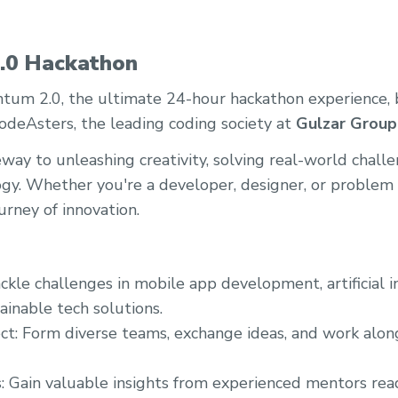
.0 Hackathon
m 2.0, the ultimate 24-hour hackathon experience, 
CodeAsters, the leading coding society at
Gulzar Group 
eway to unleashing creativity, solving real-world chall
gy. Whether you're a developer, designer, or problem so
urney of innovation.
ckle challenges in mobile app development, artificial i
ainable tech solutions.
ct: Form diverse teams, exchange ideas, and work alon
: Gain valuable insights from experienced mentors rea