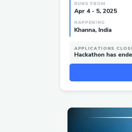
RUNS FROM
Apr 4 - 5, 2025
HAPPENING
Khanna, India
APPLICATIONS CLOS
Hackathon has end