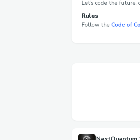
Let’s code the future,
Rules
Follow the
Code of C
NextQuantum 