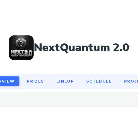
RVIEW
PRIZES
LINEUP
SCHEDULE
PROJ
NextQuantum 2.0
RVIEW
PRIZES
LINEUP
SCHEDULE
PROJ