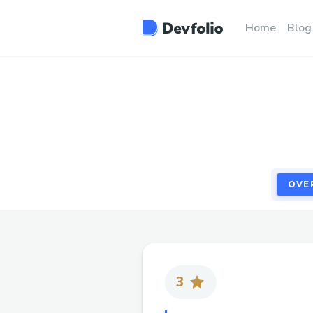
OVE
Home
Blog
OVE
3