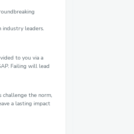
groundbreaking
 industry leaders.
ovided to you via a
P. Failing will lead
’s challenge the norm,
eave a lasting impact