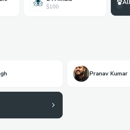
Al
$100
ngh
Pranav Kumar