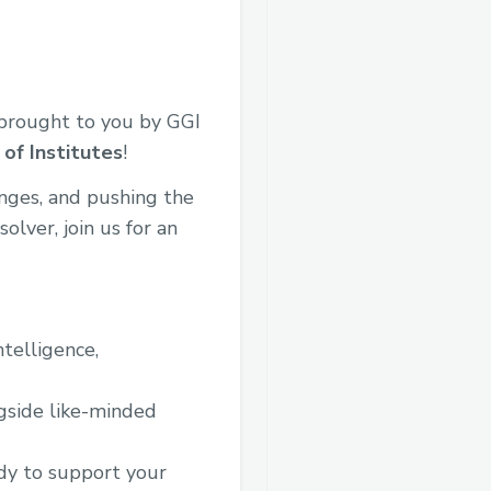
brought to you by GGI
of Institutes
!
enges, and pushing the
lver, join us for an
ntelligence,
gside like-minded
dy to support your