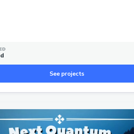
ED
ed
See projects