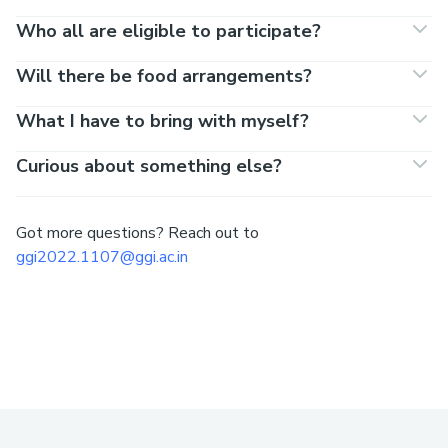
Who all are eligible to participate?
Will there be food arrangements?
What I have to bring with myself?
Curious about something else?
Got more questions? Reach out to
ggi2022.1107@ggi.ac.in