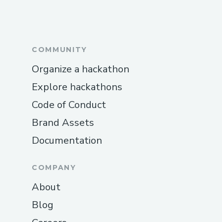
COMMUNITY
Organize a hackathon
Explore hackathons
Code of Conduct
Brand Assets
Documentation
COMPANY
About
Blog