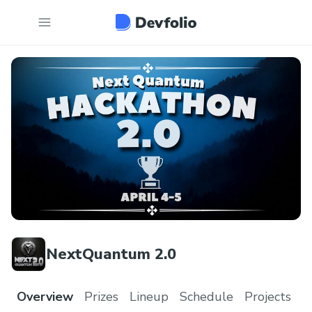
NextQuantum 2.0
Overview
Prizes
Lineup
Schedule
Projects