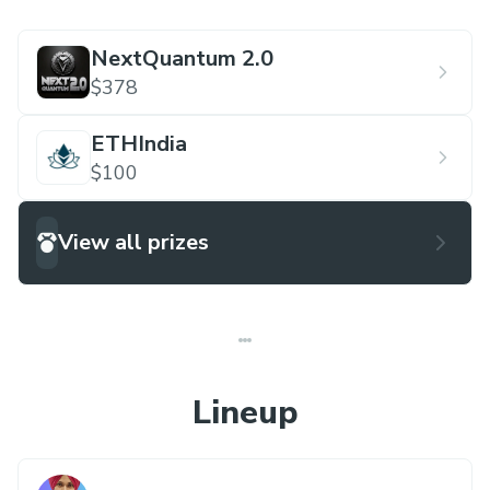
NextQuantum 2.0
$378
ETHIndia
$100
View all prizes
Lineup