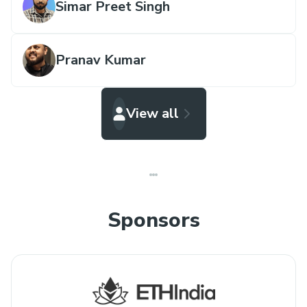
Simar Preet Singh
Pranav Kumar
View all
Sponsors