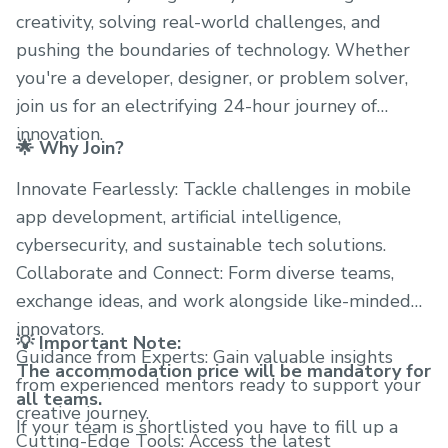
creativity, solving real-world challenges, and
pushing the boundaries of technology. Whether
you're a developer, designer, or problem solver,
join us for an electrifying 24-hour journey of
innovation.
🌟 Why Join?
Innovate Fearlessly: Tackle challenges in mobile
app development, artificial intelligence,
cybersecurity, and sustainable tech solutions.
Collaborate and Connect: Form diverse teams,
exchange ideas, and work alongside like-minded
innovators.
💡 Important Note:
Guidance from Experts: Gain valuable insights
The accommodation price will be mandatory for
from experienced mentors ready to support your
all teams.
creative journey.
If your team is shortlisted you have to fill up a
Cutting-Edge Tools: Access the latest