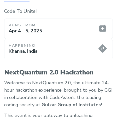
Code To Unite!
RUNS FROM
Apr 4 - 5, 2025
HAPPENING
Khanna, India
NextQuantum 2.0 Hackathon
Welcome to NextQuantum 2.0, the ultimate 24-
hour hackathon experience, brought to you by GGI
in collaboration with CodeAsters, the leading
coding society at
Gulzar Group of Institutes
!
This event is your gateway to unleashing