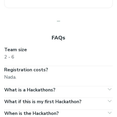
FAQs
Team size
2 - 6
Registration costs?
Nada.
What is a Hackathons?
What if this is my first Hackathon?
When is the Hackathon?