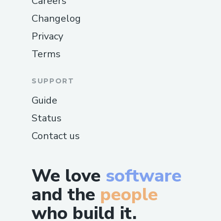
Careers
Changelog
Privacy
Terms
SUPPORT
Guide
Status
Contact us
We love
software
and the
people
who build it.