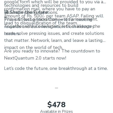
google form which will be provided to you via a
technologies and resources to build
confirmation mail, where you have to pay an
🚀 Shape the Future
groundbreaking solutions.
amount of Rs. 500/- per team ASAP. Failing will
This isn’t just a hackathon — it’s a movement.
Prizes & Recognition: Compete for exciting
lead to disqualification of the team.
Together with CodeAsters, let’s challenge the
rewards and earn recognition from industry
norm, solve pressing issues, and create solutions
leaders.
that matter. Network, learn, and leave a lasting
impact on the world of tech.
Are you ready to innovate? The countdown to
NextQuantum 2.0 starts now!
Let’s code the future, one breakthrough at a time.
$478
Available in Prizes